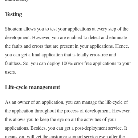
Testing
Shoutem allows you to test your applications at every step of the
development. However, you are enabled to detect and eliminate
the faults and errors that are present in your applications. Hence,
you can get a final application that is totally error-free and
faultless. So, you can deploy 100% error-free applications to your
users.
Life-cycle management
As an owner of an application, you can manage the life-cycle of
the application throughout the process of development. However,
this allows you to keep the eye on all the activities of your
applications. Besides, you can get a post-deployment service. It
means you will get the customer support service even after the