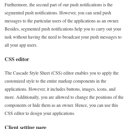
Furthermore, the second part of our push notifications is the
segmented push notifications. However, you can send push
messages to the particular users of the applications as an owner.
Besides, segmented push notifications help you to carry out your
task without having the need to broadcast your push messages to
all your app users.
CSS editor
The Cascade Style Sheet (CSS) editor enables you to apply the
customized style to the entire markup components in the
applications. However, it includes buttons, images, icons, and
more. Additionally, you are allowed to change the positions of the
components or hide them as an owner. Hence, you can use this
CSS editor to design your applications.
Client setting page