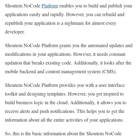
Shoutem NoCode
Platform
enables you to build and publish your
applications easily and rapidly. However, you can rebuild and
republish your application is a nightmare for almost every
developer.
Shoutem NoCode Platform grants you the automated updates and
modifications in your applications. However, it needs constant
updation that breaks existing code. Additionally, it looks after the
mobile backend and content management system (CMS).
Shoutem NoCode Platform provides you with a user interface
toolkit and designing templates. However, you get inspired to
build business logic in the cloud. Additionally, it allows you to
receive alerts and push notifications. This helps you to get the
information about all the entire activities of your applications.
So, this is the basic information about the Shoutem NoCode