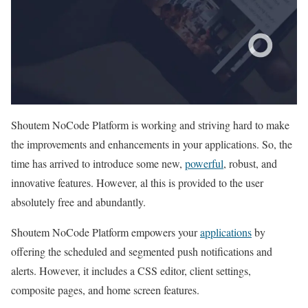
Shoutem NoCode Platform is working and striving hard to make
the improvements and enhancements in your applications. So, the
time has arrived to introduce some new,
powerful
, robust, and
innovative features. However, al this is provided to the user
absolutely free and abundantly.
Shoutem NoCode Platform empowers your
applications
by
offering the scheduled and segmented push notifications and
alerts. However, it includes a CSS editor, client settings,
composite pages, and home screen features.