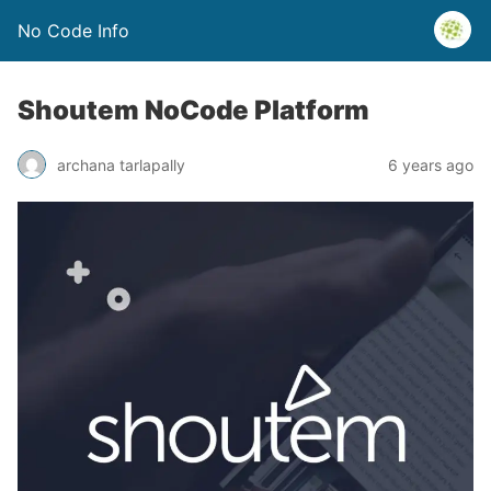
No Code Info
Shoutem NoCode Platform
archana tarlapally
6 years ago