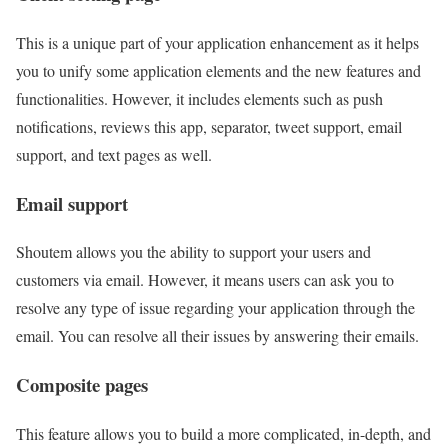
This is a unique part of your application enhancement as it helps
you to unify some application elements and the new features and
functionalities. However, it includes elements such as push
notifications, reviews this app, separator, tweet support, email
support, and text pages as well.
Email support
Shoutem allows you the ability to support your users and
customers via email. However, it means users can ask you to
resolve any type of issue regarding your application through the
email. You can resolve all their issues by answering their emails.
Composite pages
This feature allows you to build a more complicated, in-depth, and