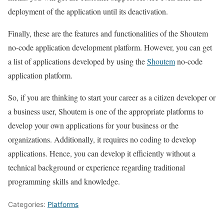
deployment of the application until its deactivation.
Finally, these are the features and functionalities of the Shoutem
no-code application development platform. However, you can get
a list of applications developed by using the
Shoutem
no-code
application platform.
So, if you are thinking to start your career as a citizen developer or
a business user, Shoutem is one of the appropriate platforms to
develop your own applications for your business or the
organizations. Additionally, it requires no coding to develop
applications. Hence, you can develop it efficiently without a
technical background or experience regarding traditional
programming skills and knowledge.
Categories:
Platforms