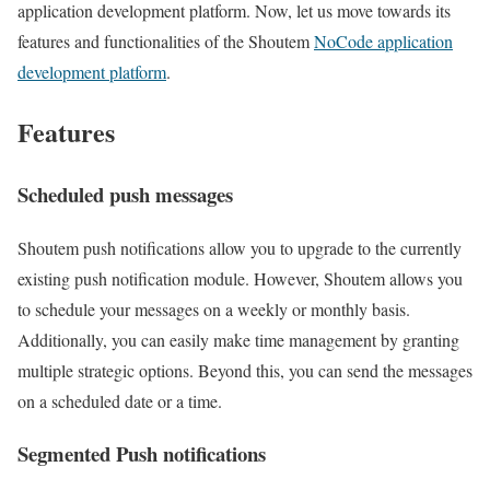
application development platform. Now, let us move towards its
features and functionalities of the Shoutem
NoCode application
development platform
.
Features
Scheduled push messages
Shoutem push notifications allow you to upgrade to the currently
existing push notification module. However, Shoutem allows you
to schedule your messages on a weekly or monthly basis.
Additionally, you can easily make time management by granting
multiple strategic options. Beyond this, you can send the messages
on a scheduled date or a time.
Segmented Push notifications