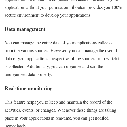
application without your permission. Shoutem provides you 100%
secure environment to develop your applications.
Data management
You can manage the entire data of your applications collected
from the various sources. However, you can manage the overall
data of your applications irrespective of the sources from which it
is collected. Additionally, you can organize and sort the
unorganized data properly.
Real-time monitoring
This feature helps you to keep and maintain the record of the
activities, events, or changes. Whenever these things are taking
place in your applications in real-time, you can get notified
immediately.