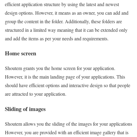
efficient application structure by using the latest and newest
design options. However, it means as an owner, you can add and
group the content in the folder. Additionally, these folders are
structured in a limited way meaning that it can be extended only
and add the items as per your needs and requirements.
Home screen
Shoutem grants you the home screen for your application.
However, it is the main landing page of your applications. This
should have efficient options and interactive design so that people
are attracted to your application.
Sliding of images
Shoutem allows you the sliding of the images for your applications
However, you are provided with an efficient image gallery that is