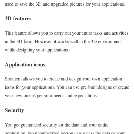
used to save the 3D and upgraded pictures for your applications.
3D features
This feature allows you to carry out your entire tasks and activities
in the 3D form. However, it works well in the 3D environment
while designing your applications.
Application icons
Shoutem allows you to create and design your own application
icons for your applications. You can use pre-built designs or create
your new one as per your needs and expectations.
Security
You get guaranteed security for the data and your entire
application. No unauthorized person can access the data or your