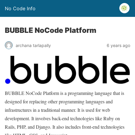
No Code Info
BUBBLE NoCode Platform
archana tarlapally
6 years ago
BUBBLE NoCode Platform is a programming language that is
designed for replacing other programming languages and
infrastructures in a traditional manner. It is used for web
development. It involves back-end technologies like Ruby on
Rails, PHP, and Django. It also includes front-end technologies