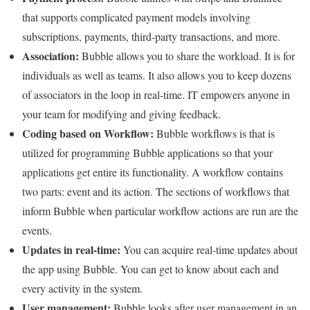
that supports complicated payment models involving
subscriptions, payments, third-party transactions, and more.
Association:
Bubble allows you to share the workload. It is for
individuals as well as teams. It also allows you to keep dozens
of associators in the loop in real-time. IT empowers anyone in
your team for modifying and giving feedback.
Coding based on Workflow:
Bubble workflows is that is
utilized for programming Bubble applications so that your
applications get entire its functionality. A workflow contains
two parts: event and its action. The sections of workflows that
inform Bubble when particular workflow actions are run are the
events.
Updates in real-time:
You can acquire real-time updates about
the app using Bubble. You can get to know about each and
every activity in the system.
User management:
Bubble looks after user management in an