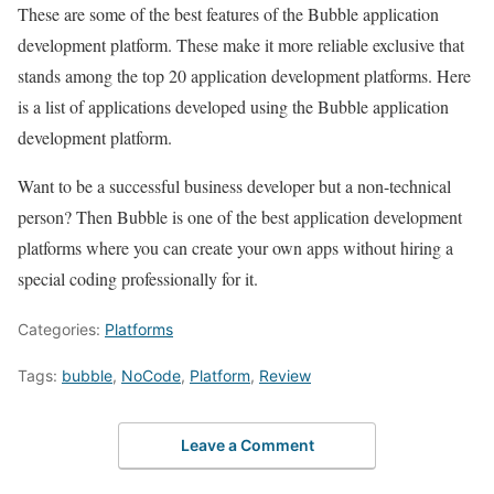
These are some of the best features of the Bubble application
development platform. These make it more reliable exclusive that
stands among the top 20 application development platforms. Here
is a list of applications developed using the Bubble application
development platform.
Want to be a successful business developer but a non-technical
person? Then Bubble is one of the best application development
platforms where you can create your own apps without hiring a
special coding professionally for it.
Categories:
Platforms
Tags:
bubble
,
NoCode
,
Platform
,
Review
Leave a Comment