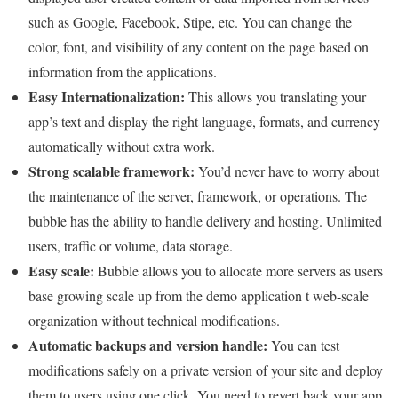
such as Google, Facebook, Stipe, etc. You can change the
color, font, and visibility of any content on the page based on
information from the applications.
Easy Internationalization:
This allows you translating your
app’s text and display the right language, formats, and currency
automatically without extra work.
Strong scalable framework:
You’d never have to worry about
the maintenance of the server, framework, or operations. The
bubble has the ability to handle delivery and hosting. Unlimited
users, traffic or volume, data storage.
Easy scale:
Bubble allows you to allocate more servers as users
base growing scale up from the demo application t web-scale
organization without technical modifications.
Automatic backups and version handle:
You can test
modifications safely on a private version of your site and deploy
them to users using one click. You need to revert back your app