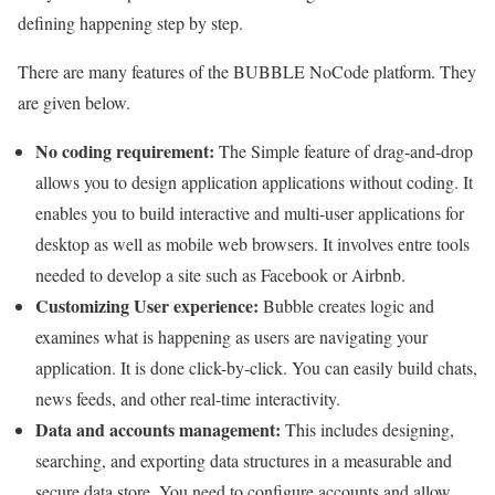
defining happening step by step.
There are many features of the BUBBLE NoCode platform. They
are given below.
No coding requirement:
The Simple feature of drag-and-drop
allows you to design application applications without coding. It
enables you to build interactive and multi-user applications for
desktop as well as mobile web browsers. It involves entre tools
needed to develop a site such as Facebook or Airbnb.
Customizing User experience:
Bubble creates logic and
examines what is happening as users are navigating your
application. It is done click-by-click. You can easily build chats,
news feeds, and other real-time interactivity.
Data and accounts management:
This includes designing,
searching, and exporting data structures in a measurable and
secure data store. You need to configure accounts and allow