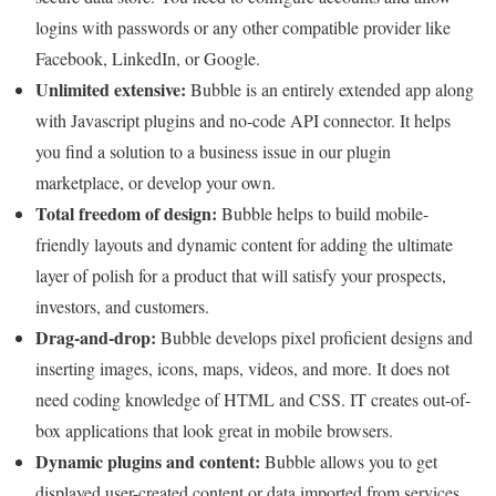
logins with passwords or any other compatible provider like
Facebook, LinkedIn, or Google.
Unlimited extensive:
Bubble is an entirely extended app along
with Javascript plugins and no-code API connector. It helps
you find a solution to a business issue in our plugin
marketplace, or develop your own.
Total freedom of design:
Bubble helps to build mobile-
friendly layouts and dynamic content for adding the ultimate
layer of polish for a product that will satisfy your prospects,
investors, and customers.
Drag-and-drop:
Bubble develops pixel proficient designs and
inserting images, icons, maps, videos, and more. It does not
need coding knowledge of HTML and CSS. IT creates out-of-
box applications that look great in mobile browsers.
Dynamic plugins and content:
Bubble allows you to get
displayed user-created content or data imported from services