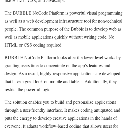
like HTML, CSS, and Javascript.
The BUBBLE NoCode Platform is powerful visual programming
as well as a web development infrastructure tool for non-technical
people. The common purpose of the Bubble is to develop web as
well as mobile applications quickly without writing code. No
HTML or CSS coding required.
BUBBLE NoCode Platform looks after the lower-level works by
granting users time to concentrate on the app’s features and
design. As a result, highly-responsive applications are developed
that have a great look on mobile and tablets. Additionally, they
restrict the powerful logic.
The solution enables you to build and personalize applications
through a user-friendly interface. It makes coding antiquated and
puts the energy to develop creative applications in the hands of
everyone. It adapts workflow-based coding that allows users for