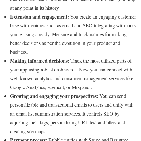
at any point in its history.
Extension and engagement:
You create an engaging customer
base with features such as email and SEO integrating with tools
you’re using already. Measure and track natures for making
better decisions as per the evolution in your product and
business.
Making informed decisions:
Track the most utilized parts of
your app using robust dashboards. Now you can connect with
well-known analytics and consumer management services like
Google Analytics, segment, or Mixpanel.
Growing and engaging your prospectives:
You can send
personalizable and transactional emails to users and unify with
an email list administration services. It controls SEO by
adjusting meta tags, personalizing URL text and titles, and
creating site maps.
Payment process:
Bubble unifies with Stripe and Braintree