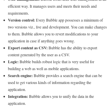
efficient way. It manages users and meets their needs and
requirements.
Version control:
Every Bubble app possesses a minimum of
two versions viz., live and development. You can make changes
to them. Bubble allows you to revert modifications to your
application in case if anything goes wrong.
Export content as CSV:
Bubble has the ability to export
content generated by the user as a CSV.
Logic:
Bubble builds robust logic that is very useful for
building a web as well as mobile applications.
Search engine:
Bubble provides a search engine that can be
used to get various kinds of information regarding the
application.
Integration:
Bubble allows you to unify the data in the
application.