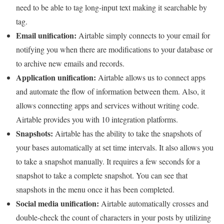
need to be able to tag long-input text making it searchable by
tag.
Email unification:
Airtable simply connects to your email for
notifying you when there are modifications to your database or
to archive new emails and records.
Application unification:
Airtable allows us to connect apps
and automate the flow of information between them. Also, it
allows connecting apps and services without writing code.
Airtable provides you with 10 integration platforms.
Snapshots:
Airtable has the ability to take the snapshots of
your bases automatically at set time intervals. It also allows you
to take a snapshot manually. It requires a few seconds for a
snapshot to take a complete snapshot. You can see that
snapshots in the menu once it has been completed.
Social media unification:
Airtable automatically crosses and
double-check the count of characters in your posts by utilizing