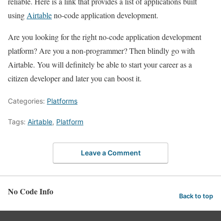
reliable. Here is a link that provides a list of applications built
using
Airtable
no-code application development.
Are you looking for the right no-code application development
platform? Are you a non-programmer? Then blindly go with
Airtable. You will definitely be able to start your career as a
citizen developer and later you can boost it.
Categories:
Platforms
Tags:
Airtable
,
Platform
Leave a Comment
No Code Info
Back to top