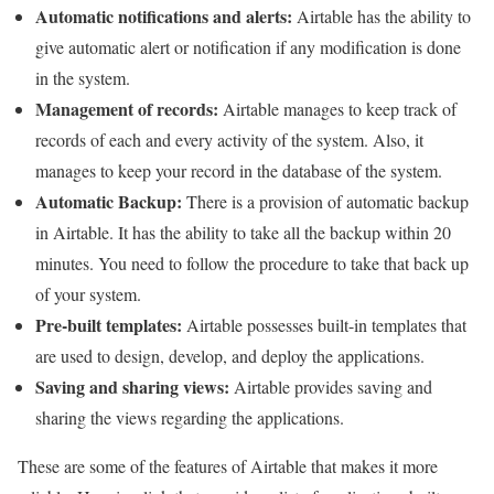
Automatic notifications and alerts:
Airtable has the ability to
give automatic alert or notification if any modification is done
in the system.
Management of records:
Airtable manages to keep track of
records of each and every activity of the system. Also, it
manages to keep your record in the database of the system.
Automatic Backup:
There is a provision of automatic backup
in Airtable. It has the ability to take all the backup within 20
minutes. You need to follow the procedure to take that back up
of your system.
Pre-built templates:
Airtable possesses built-in templates that
are used to design, develop, and deploy the applications.
Saving and sharing views:
Airtable provides saving and
sharing the views regarding the applications.
These are some of the features of Airtable that makes it more