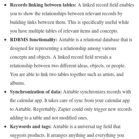
Records linking between tables:
A linked record field enables
you to show the relationships between relevant records by
building links between them. This is specifically useful while
you have multiple tables of relevant items and concepts.
RDBMS functionality:
Airtable is a relational database that is
designed for representing a relationship among various
concepts and objects. A linked record field reveals a
relationship between two different ideas, objects, or people.
You are able to link two tables together such as artists, and
albums.
Synchronization of data:
Airtable synchronizes records with
the calendar app. It takes care of sync from your calendar app
to Airtable. Regrettably, Zapier could only trigger new records
adding to a table and not modified ones.
Keywords and tags:
Airtable is a universal tag field that
suggests products. It arranges anything and everything you