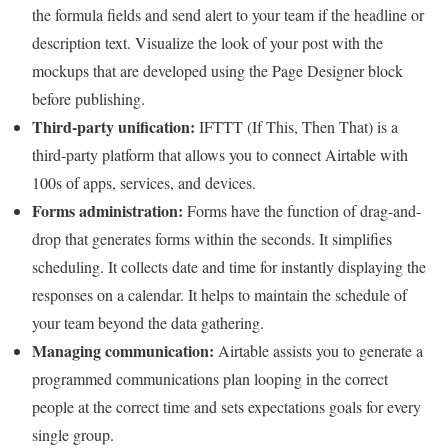
the formula fields and send alert to your team if the headline or
description text. Visualize the look of your post with the
mockups that are developed using the Page Designer block
before publishing.
Third-party unification:
IFTTT (If This, Then That) is a
third-party platform that allows you to connect Airtable with
100s of apps, services, and devices.
Forms administration:
Forms have the function of drag-and-
drop that generates forms within the seconds. It simplifies
scheduling. It collects date and time for instantly displaying the
responses on a calendar. It helps to maintain the schedule of
your team beyond the data gathering.
Managing communication:
Airtable assists you to generate a
programmed communications plan looping in the correct
people at the correct time and sets expectations goals for every
single group.