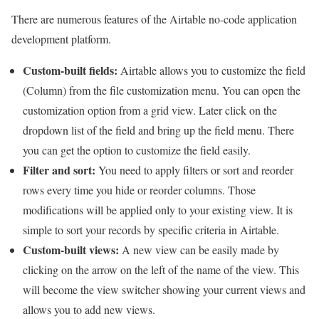
There are numerous features of the Airtable no-code application
development platform.
Custom-built fields:
Airtable allows you to customize the field
(Column) from the file customization menu. You can open the
customization option from a grid view. Later click on the
dropdown list of the field and bring up the field menu. There
you can get the option to customize the field easily.
Filter and sort:
You need to apply filters or sort and reorder
rows every time you hide or reorder columns. Those
modifications will be applied only to your existing view. It is
simple to sort your records by specific criteria in Airtable.
Custom-built views:
A new view can be easily made by
clicking on the arrow on the left of the name of the view. This
will become the view switcher showing your current views and
allows you to add new views.