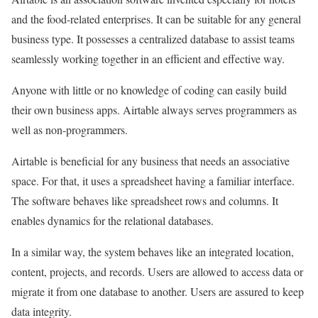
and the food-related enterprises. It can be suitable for any general
business type. It possesses a centralized database to assist teams
seamlessly working together in an efficient and effective way.
Anyone with little or no knowledge of coding can easily build
their own business apps. Airtable always serves programmers as
well as non-programmers.
Airtable is beneficial for any business that needs an associative
space. For that, it uses a spreadsheet having a familiar interface.
The software behaves like spreadsheet rows and columns. It
enables dynamics for the relational databases.
In a similar way, the system behaves like an integrated location,
content, projects, and records. Users are allowed to access data or
migrate it from one database to another. Users are assured to keep
data integrity.