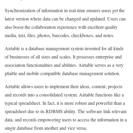
Synchronization of information in real-time ensures users get the
latest version where data can be changed and updated. Users can
also boost the collaboration experience with excellent quality
media, text, files, photos, barcodes, checkboxes, and notes.
Airtable is a database management system invented for all kinds
of businesses of all sizes and scales. It possesses enterprise and
association functionalities and abilities. Airtable serves as a very
pliable and mobile compatible database management solution.
Airtable allows users to implement their ideas, content, projects
and records into a consolidated system. Airtable functions like a
typical spreadsheet. In fact, it is more robust and powerful than a
spreadsheet due to its RDBMS ability. The software link relevant
data, and records empowering users to access the information in a
single database from another and vice versa.