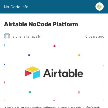
No Code Info
Airtable NoCode Platform
archana tarlapally
6 years ago
Airtable is an association software invented especially for hotels