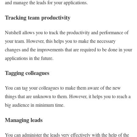
and manage the leads for your applications.
Tracking team productivity
Nutshell allows you to track the productivity and performance of
your team. However, this helps you to make the necessary
changes and the improvements that are required to be done in your
applications in the future.
Tagging colleagues
You can tag your colleagues to make them aware of the new
things that are unknown to them. However, it helps you to reach a
big audience in minimum time.
Managing leads
You can administer the leads very effectively with the help of the