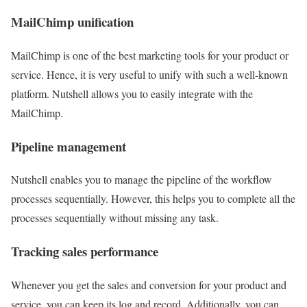
MailChimp unification
MailChimp is one of the best marketing tools for your product or
service. Hence, it is very useful to unify with such a well-known
platform. Nutshell allows you to easily integrate with the
MailChimp.
Pipeline management
Nutshell enables you to manage the pipeline of the workflow
processes sequentially. However, this helps you to complete all the
processes sequentially without missing any task.
Tracking sales performance
Whenever you get the sales and conversion for your product and
service, you can keep its log and record. Additionally, you can