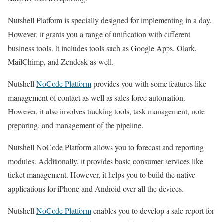
Nutshell Platform is specially designed for implementing in a day.
However, it grants you a range of unification with different
business tools. It includes tools such as Google Apps, Olark,
MailChimp, and Zendesk as well.
Nutshell
NoCode Platform
provides you with some features like
management of contact as well as sales force automation.
However, it also involves tracking tools, task management, note
preparing, and management of the pipeline.
Nutshell NoCode Platform allows you to forecast and reporting
modules. Additionally, it provides basic consumer services like
ticket management. However, it helps you to build the native
applications for iPhone and Android over all the devices.
Nutshell
NoCode Platform
enables you to develop a sale report for