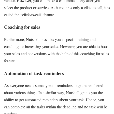
vendor. However, you can make a call immediately after you
select the product or service. As it requires only a click to call, it is
called the “click-to-call” feature.
Coaching for sales
Furthermore, Nutshell provides you a special training and
coaching for increasing your sales. However, you are able to boost
your sales and conversions with the help of this coaching for sales
feature.
Automation of task reminders
As everyone needs some type of reminders to get remembered
about various things. In a similar way, Nutshell grants you the
ability to get automated reminders about your task. Hence, you
can complete all the tasks within the deadline and no task will be
pending.