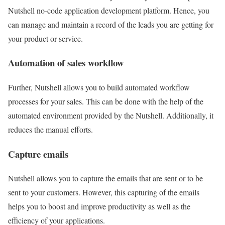
Nutshell no-code application development platform. Hence, you
can manage and maintain a record of the leads you are getting for
your product or service.
Automation of sales workflow
Further, Nutshell allows you to build automated workflow
processes for your sales. This can be done with the help of the
automated environment provided by the Nutshell. Additionally, it
reduces the manual efforts.
Capture emails
Nutshell allows you to capture the emails that are sent or to be
sent to your customers. However, this capturing of the emails
helps you to boost and improve productivity as well as the
efficiency of your applications.