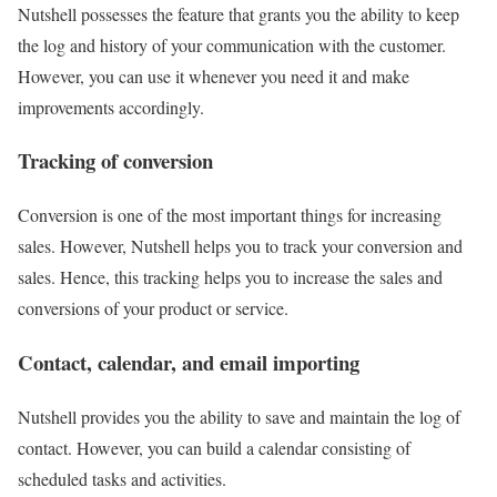
Nutshell possesses the feature that grants you the ability to keep
the log and history of your communication with the customer.
However, you can use it whenever you need it and make
improvements accordingly.
Tracking of conversion
Conversion is one of the most important things for increasing
sales. However, Nutshell helps you to track your conversion and
sales. Hence, this tracking helps you to increase the sales and
conversions of your product or service.
Contact, calendar, and email importing
Nutshell provides you the ability to save and maintain the log of
contact. However, you can build a calendar consisting of
scheduled tasks and activities.