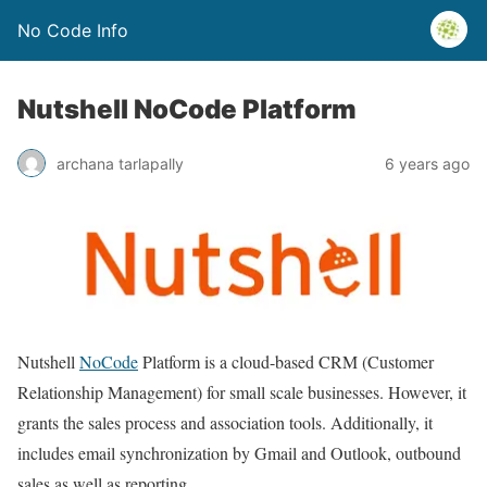
No Code Info
Nutshell NoCode Platform
archana tarlapally
6 years ago
Nutshell
NoCode
Platform is a cloud-based CRM (Customer
Relationship Management) for small scale businesses. However, it
grants the sales process and association tools. Additionally, it
includes email synchronization by Gmail and Outlook, outbound
sales as well as reporting.