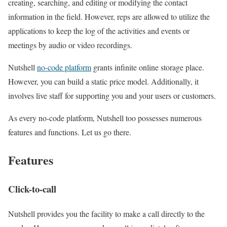
creating, searching, and editing or modifying the contact
information in the field. However, reps are allowed to utilize the
applications to keep the log of the activities and events or
meetings by audio or video recordings.
Nutshell
no-code platform
grants infinite online storage place.
However, you can build a static price model. Additionally, it
involves live staff for supporting you and your users or customers.
As every no-code platform, Nutshell too possesses numerous
features and functions. Let us go there.
Features
Click-to-call
Nutshell provides you the facility to make a call directly to the