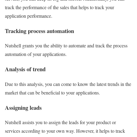
track the performance of the sales that helps to track your
application performance.
Tracking process automation
Nutshell grants you the ability to automate and track the process
automation of your applications.
Analysis of trend
Due to this analysis, you can come to know the latest trends in the
market that can be beneficial to your applications.
Assigning leads
Nutshell assists you to assign the leads for your product or
services according to your own way. However, it helps to track