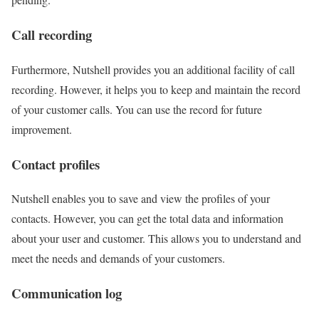
Call recording
Furthermore, Nutshell provides you an additional facility of call
recording. However, it helps you to keep and maintain the record
of your customer calls. You can use the record for future
improvement.
Contact profiles
Nutshell enables you to save and view the profiles of your
contacts. However, you can get the total data and information
about your user and customer. This allows you to understand and
meet the needs and demands of your customers.
Communication log