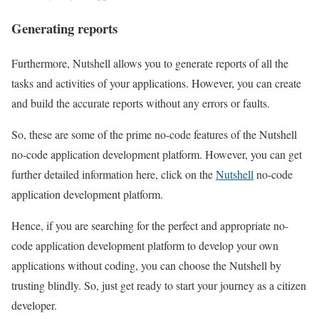
Generating reports
Furthermore, Nutshell allows you to generate reports of all the
tasks and activities of your applications. However, you can create
and build the accurate reports without any errors or faults.
So, these are some of the prime no-code features of the Nutshell
no-code application development platform. However, you can get
further detailed information here, click on the
Nutshell
no-code
application development platform.
Hence, if you are searching for the perfect and appropriate no-
code application development platform to develop your own
applications without coding, you can choose the Nutshell by
trusting blindly. So, just get ready to start your journey as a citizen
developer.