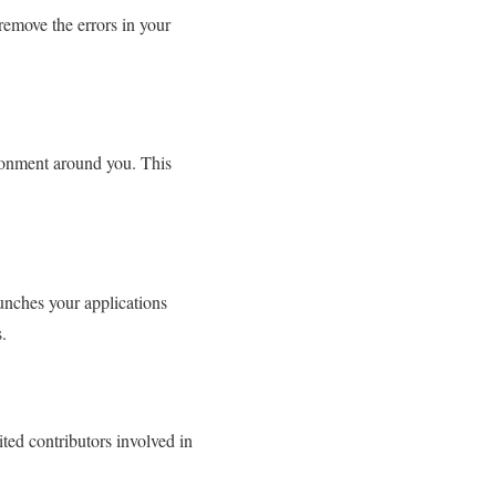
 remove the errors in your
ronment around you. This
unches your applications
.
ted contributors involved in