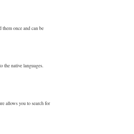
ild them once and can be
to the native languages.
ure allows you to search for