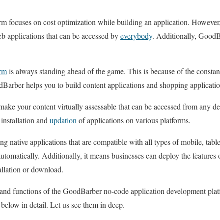
focuses on cost optimization while building an application. However, 
eb applications that can be accessed by
everybody
. Additionally, GoodB
rm
is always standing ahead of the game. This is because of the consta
rber helps you to build content applications and shopping applicatio
ke your content virtually assessable that can be accessed from any dev
 installation and
updation
of applications on various platforms.
g native applications that are compatible with all types of mobile, tabl
utomatically. Additionally, it means businesses can deploy the features o
allation or download.
s and functions of the GoodBarber no-code application development plat
n below in detail. Let us see them in deep.