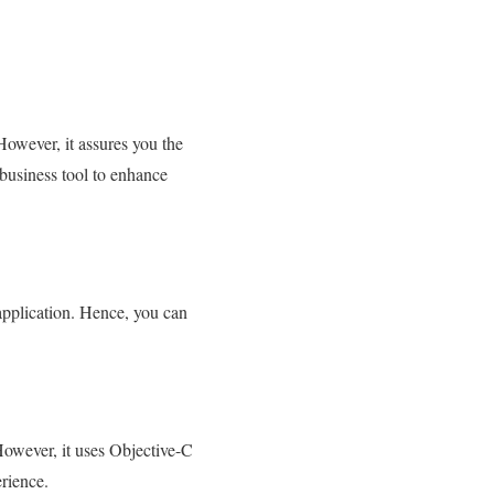
However, it assures you the
 business tool to enhance
application. Hence, you can
However, it uses Objective-C
rience.