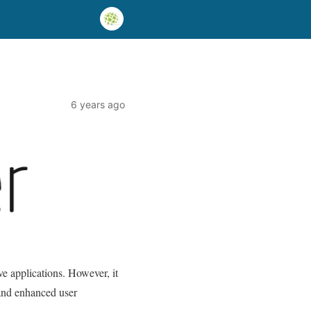
6 years ago
ve applications. However, it
 and enhanced user