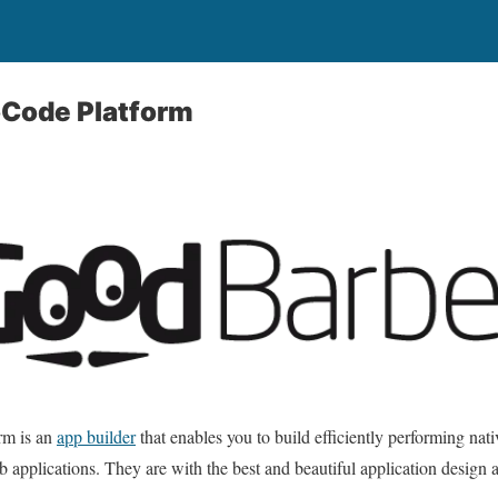
Code Platform
rm is an
app builder
that enables you to build efficiently performing nati
b applications. They are with the best and beautiful application design