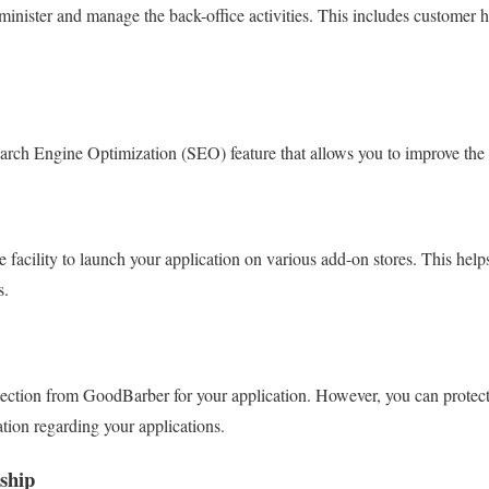
inister and manage the back-office activities. This includes customer
rch Engine Optimization (SEO) feature that allows you to improve the 
facility to launch your application on various add-on stores. This help
s.
ection from GoodBarber for your application. However, you can protect
ation regarding your applications.
ship