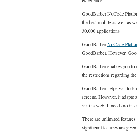
experience.
GoodBarber NoCode Platform 
the best mobile as well as w
30,000 applications.
GoodBarber
NoCode Platfo
GoodBarber. However, GoodBa
GoodBarber enables you to ma
the restrictions regarding the
GoodBarber helps you to brin
screens. However, it adapts a
via the web. It needs no inst
There are unlimited feature
significant features are give