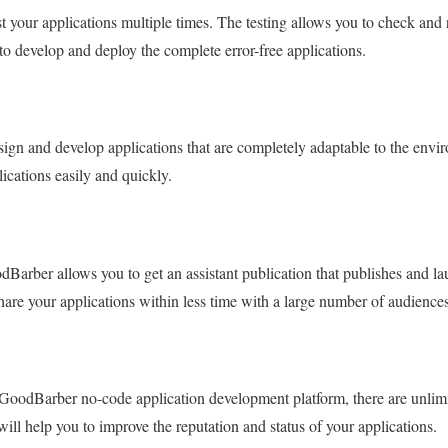
st your applications multiple times. The testing allows you to check and
o develop and deploy the complete error-free applications.
ign and develop applications that are completely adaptable to the envi
ications easily and quickly.
Barber allows you to get an assistant publication that publishes and la
share your applications within less time with a large number of audiences
 GoodBarber no-code application development platform, there are unlimi
 will help you to improve the reputation and status of your applications.