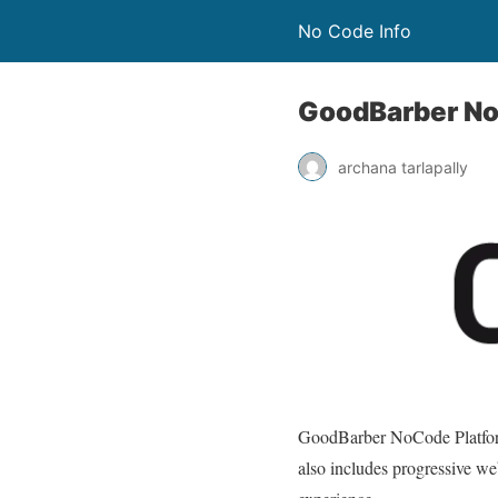
No Code Info
GoodBarber No
archana tarlapally
GoodBarber NoCode Platfo
also includes progressive we