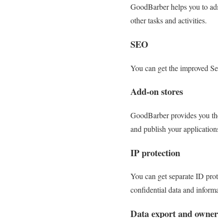
GoodBarber helps you to adm
other tasks and activities.
SEO
You can get the improved Sea
Add-on stores
GoodBarber provides you the 
and publish your application
IP protection
You can get separate ID prot
confidential data and inform
Data export and owner