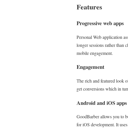
Features
Progressive web apps
Personal Web application assi
longer sessions rather than 
mobile engagement.
Engagement
The rich and featured look o
get conversions which in tur
Android and iOS apps
GoodBarber allows you to bui
for iOS development. It uses