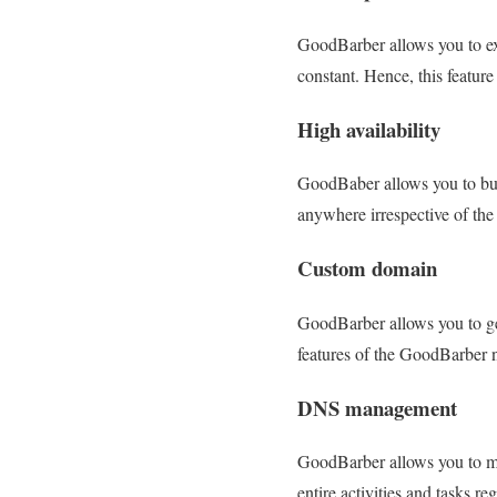
GoodBarber allows you to exp
constant. Hence, this featur
High availability
GoodBaber allows you to buil
anywhere irrespective of the 
Custom domain
GoodBarber allows you to get
features of the GoodBarber 
DNS management
GoodBarber allows you to m
entire activities and tasks r