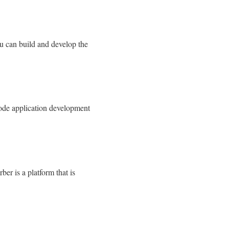
u can build and develop the
code application development
er is a platform that is