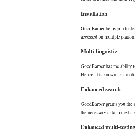
Installation
GoodBarber helps you to desi
accessed on multiple platfor
Multi-linguistic
GoodBarber has the ability to
Hence, it is known as a mult
Enhanced search
GoodBarber grants you the abi
the necessary data immediate
Enhanced multi-testin