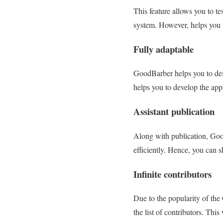
This feature allows you to te
system. However, helps you t
Fully adaptable
GoodBarber helps you to des
helps you to develop the appl
Assistant publication
Along with publication, Good
efficiently. Hence, you can 
Infinite contributors
Due to the popularity of the
the list of contributors. This