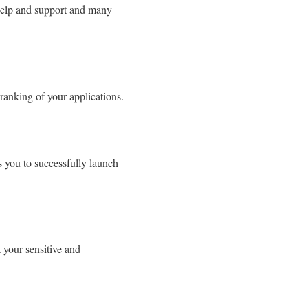
 help and support and many
ranking of your applications.
s you to successfully launch
 your sensitive and