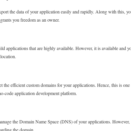
ort the data of your application easily and rapidly. Along with this, 
e grants you freedom as an owner.
d applications that are highly available. However, it is available and y
location.
 the efficient custom domains for your applications. Hence, this is one 
no-code application development platform.
anage the Domain Name Space (DNS) of your applications. However, i
egarding the domain.