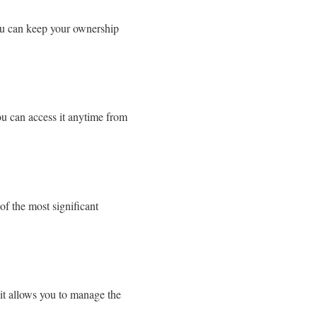
you can keep your ownership
ou can access it anytime from
of the most significant
t allows you to manage the