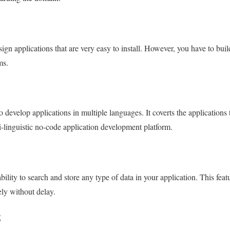
gn applications that are very easy to install. However, you have to bu
ms.
 develop applications in multiple languages. It coverts the applications 
i-linguistic no-code application development platform.
lity to search and store any type of data in your application. This feat
ly without delay.
g