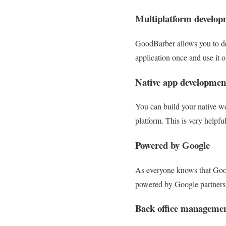
Multiplatform develop
GoodBarber allows you to dev
application once and use it o
Native app developmen
You can build your native w
platform. This is very helpfu
Powered by Google
As everyone knows that Googl
powered by Google partners. 
Back office manageme