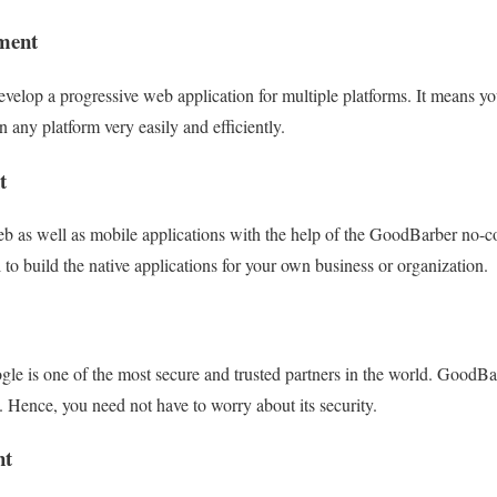
ment
elop a progressive web application for multiple platforms. It means yo
n any platform very easily and efficiently.
t
eb as well as mobile applications with the help of the GoodBarber no-
l to build the native applications for your own business or organization.
e is one of the most secure and trusted partners in the world. GoodBarb
Hence, you need not have to worry about its security.
nt