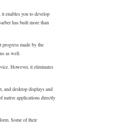
it enables you to develop
arber has built more than
nt progress made by the
ns as well.
ice. However, it eliminates
et, and desktop displays and
f native applications directly
form. Some of their