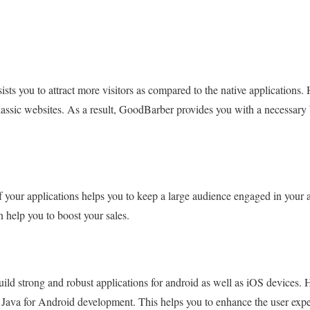
sts you to attract more visitors as compared to the native applications. 
classic websites. As a result, GoodBarber provides you with a necessary
f your applications helps you to keep a large audience engaged in your 
n help you to boost your sales.
ld strong and robust applications for android as well as iOS devices. 
 Java for Android development. This helps you to enhance the user expe